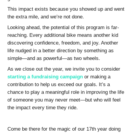
This impact exists because you showed up and went
the extra mile, and we’re not done.
Looking ahead, the potential of this program is far-
reaching. Every additional bike means another kid
discovering confidence, freedom, and joy. Another
life nudged in a better direction by something as
simple—and as powerful—as two wheels.
As we close out the year, we invite you to consider
starting a fundraising campaign
or making a
contribution to help us exceed our goals. It’s a
chance to play a meaningful role in improving the life
of someone you may never meet—but who will feel
the impact every time they ride.
Come be there for the magic of our 17th year doing