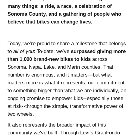
many things: a ride, a race, a celebration of
Sonoma County, and a gathering of people who
believe that bikes can change lives.
Today, we’re proud to share a milestone that belongs
to
all of you
: To-date, we’ve
surpassed giving
more
than 1,000 brand-new bikes to kids
across
Sonoma, Napa, Lake, and Marin counties. That
number is enormous, and it matters—but what
matters more is what it represents: our commitment
to something bigger than what we are individually, an
ongoing promise to empower kids--especially those
at risk--through the simple, transformative power of
two wheels.
It also represents the broader impact of this
community we've built. Through Levi’s GranFondo