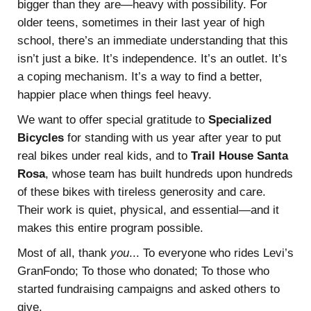
bigger than they are—heavy with possibility. For
older teens, sometimes in their last year of high
school, there’s an immediate understanding that this
isn’t just a bike. It’s independence. It’s an outlet. It’s
a coping mechanism. It’s a way to find a better,
happier place when things feel heavy.
We want to offer special gratitude to
Specialized
Bicycles
for standing with us year after year to put
real bikes under real kids, and to
Trail House Santa
Rosa
, whose team has built hundreds upon hundreds
of these bikes with tireless generosity and care.
Their work is quiet, physical, and essential—and it
makes this entire program possible.
Most of all, thank
you
... To everyone who rides Levi’s
GranFondo; To those who donated; To those who
started fundraising campaigns and asked others to
give.