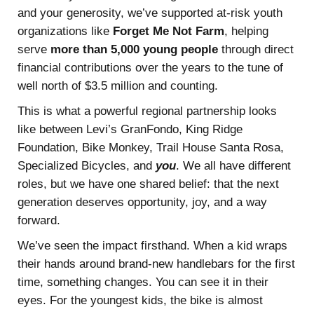
and your generosity, we’ve supported at-risk youth
organizations like
Forget Me Not Farm
, helping
serve
more than 5,000 young people
through direct
financial contributions over the years to the tune of
well north of $3.5 million and counting.
This is what a powerful regional partnership looks
like between Levi’s GranFondo, King Ridge
Foundation, Bike Monkey, Trail House Santa Rosa,
Specialized Bicycles, and
you
. We all have different
roles, but we have one shared belief: that the next
generation deserves opportunity, joy, and a way
forward.
We’ve seen the impact firsthand. When a kid wraps
their hands around brand-new handlebars for the first
time, something changes. You can see it in their
eyes. For the youngest kids, the bike is almost