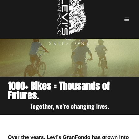
1000+ Bikes = Thousands of
Futures.
Together, we're changing lives.
Over the years, Levi’s GranFondo has grown into