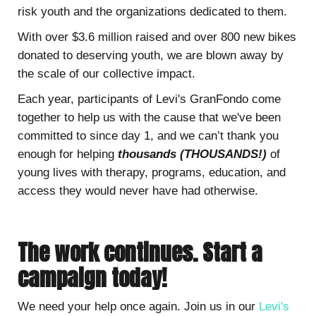
risk youth and the organizations dedicated to them.
With over $3.6 million raised and over 800 new bikes
donated to deserving youth, we are blown away by
the scale of our collective impact.
Each year, participants of Levi's GranFondo come
together to help us with the cause that we've been
committed to since day 1, and we can’t thank you
enough for helping
thousands (THOUSANDS!)
of
young lives with therapy, programs, education, and
access they would never have had otherwise.
The work continues. Start a
campaign today!
We need your help once again. Join us in our
Levi's