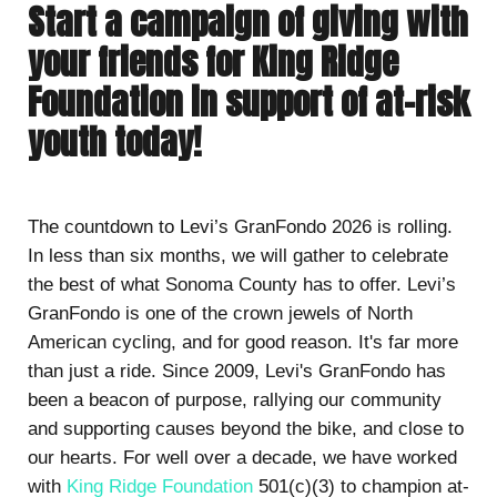
Start a campaign of giving with
your friends for King Ridge
Foundation in support of at-risk
youth today!
The countdown to Levi’s GranFondo 2026 is rolling.
In less than six months, we will gather to celebrate
the best of what Sonoma County has to offer. Levi’s
GranFondo is one of the crown jewels of North
American cycling, and for good reason. It's far more
than just a ride. Since 2009, Levi's GranFondo has
been a beacon of purpose, rallying our community
and supporting causes beyond the bike, and close to
our hearts. For well over a decade, we have worked
with
King Ridge Foundation
501(c)(3) to champion at-