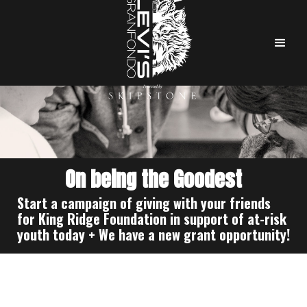
On being the Goodest
Start a campaign of giving with your friends
for King Ridge Foundation in support of at-risk
youth today + We have a new grant opportunity!