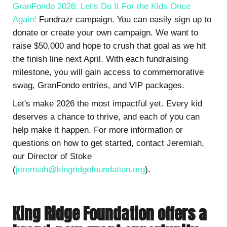
GranFondo 2026: Let's Do It For the Kids Once
Again!
Fundrazr campaign. You can easily sign up to
donate or create your own campaign. We want to
raise $50,000 and hope to crush that goal as we hit
the finish line next April. With each fundraising
milestone, you will gain access to commemorative
swag, GranFondo entries, and VIP packages.
Let's make 2026 the most impactful yet. Every kid
deserves a chance to thrive, and each of you can
help make it happen. For more information or
questions on how to get started, contact Jeremiah,
our Director of Stoke
(
jeremiah@kingridgefoundation.org
).
King Ridge Foundation offers a