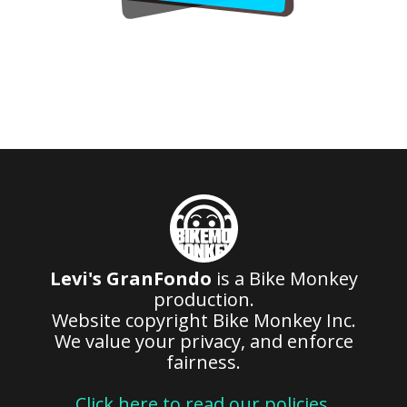
Levi's GranFondo
is a Bike Monkey
production.
Website copyright Bike Monkey Inc.
We value your privacy, and enforce
fairness.
Click here to read our policies
.