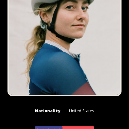
Nationality
United States