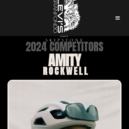
2024 COMPETITORS
AMITY
ROCKWELL