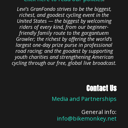
Levi’s GranFondo strives to be the biggest,
richest, and goodest cycling event in the
United States — the biggest by welcoming
riders of every kind, from our beginner-
friendly family route to the gargantuem
Growler; the richest by offering the world’s
largest one-day prize purse in professional
road racing; and the goodest by supporting
youth charities and strengthening American
cycling through our free, global live broadcast.
Contact Us
Media and Partnerships
General info:
info@bikemonkey.net