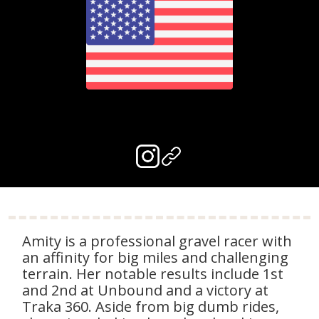
Amity is a professional gravel racer with
an affinity for big miles and challenging
terrain. Her notable results include 1st
and 2nd at Unbound and a victory at
Traka 360. Aside from big dumb rides,