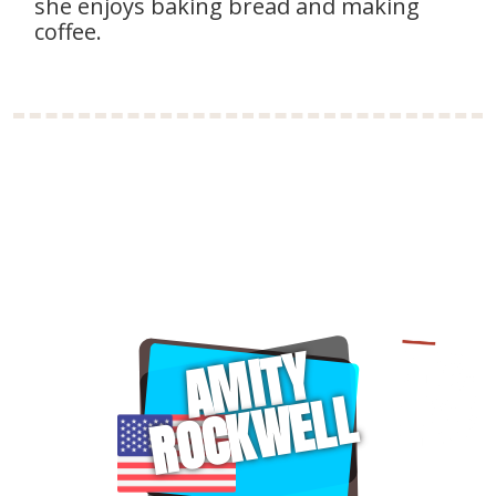
she enjoys baking bread and making
coffee.
AMITY
ROCKWELL