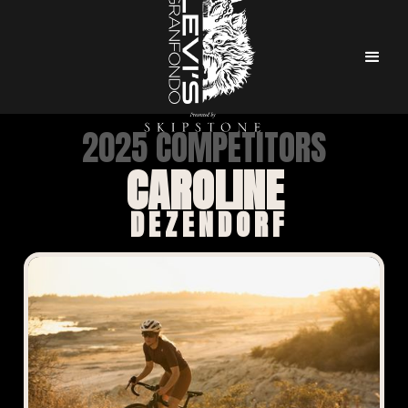
2025 COMPETITORS
CAROLINE
DEZENDORF