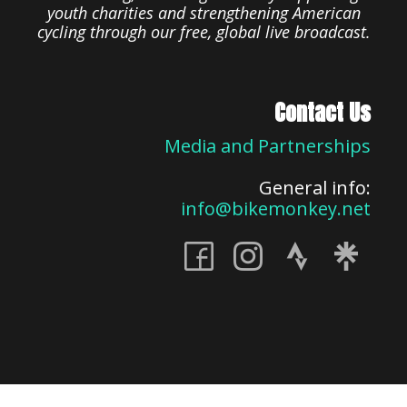
youth charities and strengthening American
cycling through our free, global live broadcast.
Contact Us
Media and Partnerships
General info:
info@bikemonkey.net