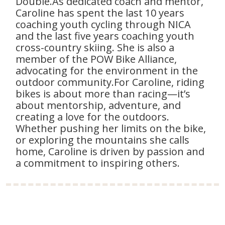
Double.As dedicated coach and mentor,
Caroline has spent the last 10 years
coaching youth cycling through NICA
and the last five years coaching youth
cross-country skiing. She is also a
member of the POW Bike Alliance,
advocating for the environment in the
outdoor community.For Caroline, riding
bikes is about more than racing—it’s
about mentorship, adventure, and
creating a love for the outdoors.
Whether pushing her limits on the bike,
or exploring the mountains she calls
home, Caroline is driven by passion and
a commitment to inspiring others.