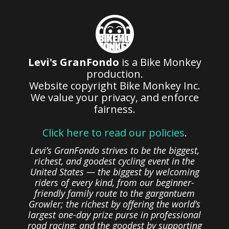
Levi's GranFondo
is a Bike Monkey
production.
Website copyright Bike Monkey Inc.
We value your privacy, and enforce
fairness.
Click here to read our policies
.
Levi’s GranFondo strives to be the biggest,
richest, and goodest cycling event in the
United States — the biggest by welcoming
riders of every kind, from our beginner-
friendly family route to the gargantuem
Growler; the richest by offering the world’s
largest one-day prize purse in professional
road racing; and the goodest by supporting