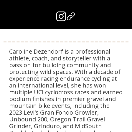
Caroline Dezendorf is a professional
athlete, coach, and storyteller with a
passion for building community and
protecting wild spaces. With a decade of
experience racing endurance cycling at
an international level, she has won
multiple UCI cyclocross races and earned
podium finishes in premier gravel and
mountain bike events, including the
2023 Levi's Gran Fondo Growler,
Unbound 200, Oregon Trail Gravel
Grinder, Grinduro, and MidSouth