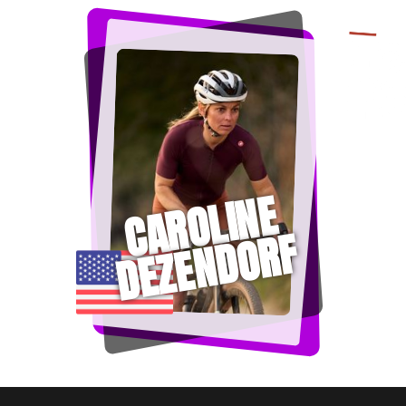
CAROLINE
DEZENDORF