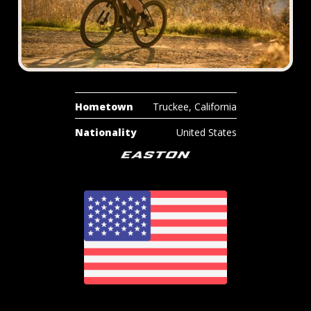
Hometown
Truckee, California
Nationality
United States