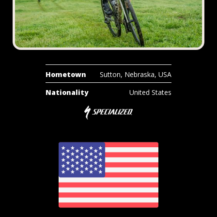
Hometown
Sutton, Nebraska, USA
Nationality
United States