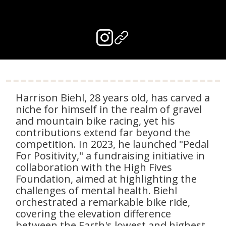
Harrison Biehl, 28 years old, has carved a
niche for himself in the realm of gravel
and mountain bike racing, yet his
contributions extend far beyond the
competition. In 2023, he launched "Pedal
For Positivity," a fundraising initiative in
collaboration with the High Fives
Foundation, aimed at highlighting the
challenges of mental health. Biehl
orchestrated a remarkable bike ride,
covering the elevation difference
between the Earth's lowest and highest