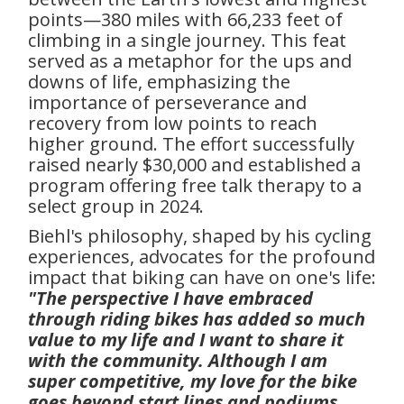
points—380 miles with 66,233 feet of
climbing in a single journey. This feat
served as a metaphor for the ups and
downs of life, emphasizing the
importance of perseverance and
recovery from low points to reach
higher ground. The effort successfully
raised nearly $30,000 and established a
program offering free talk therapy to a
select group in 2024.
Biehl's philosophy, shaped by his cycling
experiences, advocates for the profound
impact that biking can have on one's life:
"The perspective I have embraced
through riding bikes has added so much
value to my life and I want to share it
with the community. Although I am
super competitive, my love for the bike
goes beyond start lines and podiums.