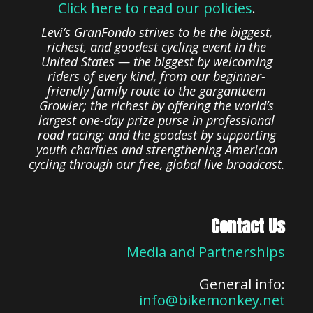
Click here to read our policies
.
Levi’s GranFondo strives to be the biggest,
richest, and goodest cycling event in the
United States — the biggest by welcoming
riders of every kind, from our beginner-
friendly family route to the gargantuem
Growler; the richest by offering the world’s
largest one-day prize purse in professional
road racing; and the goodest by supporting
youth charities and strengthening American
cycling through our free, global live broadcast.
Contact Us
Media and Partnerships
General info:
info@bikemonkey.net