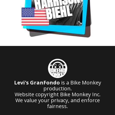
HARRISON
BIEHL
Levi's GranFondo
is a Bike Monkey
production.
Website copyright Bike Monkey Inc.
We value your privacy, and enforce
fairness.