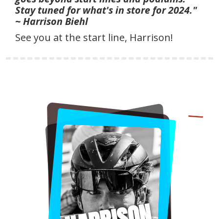
Stay tuned for what's in store for 2024."
~ Harrison Biehl
See you at the start line, Harrison!