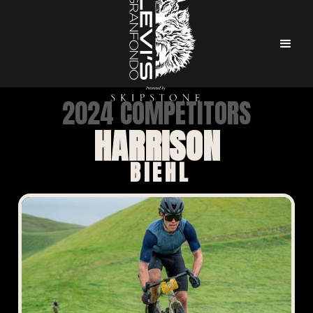
2024 COMPETITORS
HARRISON
BIEHL