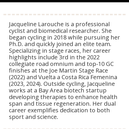
Jacqueline Larouche is a professional
cyclist and biomedical researcher. She
began cycling in 2018 while pursuing her
Ph.D. and quickly joined an elite team.
Specializing in stage races, her career
highlights include 3rd in the 2022
collegiate road omnium and top-10 GC
finishes at the Joe Martin Stage Race
(2022) and Vuelta a Costa Rica Femenina
(2023, 2024). Outside cycling, Jacqueline
works at a Bay Area biotech startup
developing therapies to enhance health
span and tissue regeneration. Her dual
career exemplifies dedication to both
sport and science.