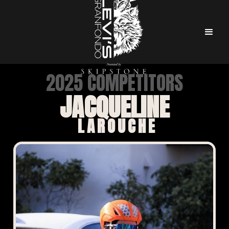
2025 COMPETITORS
JACQUELINE
LAROUCHE