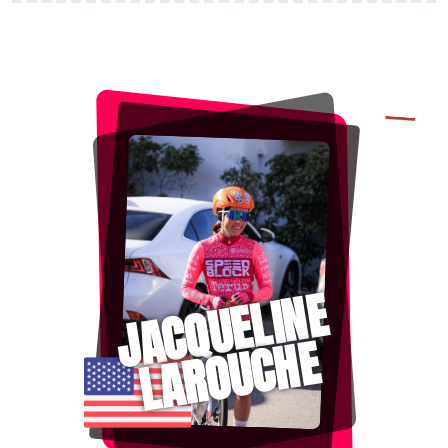
JACQUELINE
LAROUCHE