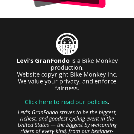
Levi's GranFondo
is a Bike Monkey
production.
Website copyright Bike Monkey Inc.
We value your privacy, and enforce
fairness.
Click here to read our policies
.
Levi’s GranFondo strives to be the biggest,
richest, and goodest cycling event in the
United States — the biggest by welcoming
riders of every kind, from our beginner-