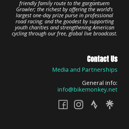
friendly family route to the gargantuem
Growler; the richest by offering the world’s
largest one-day prize purse in professional
road racing; and the goodest by supporting
youth charities and strengthening American
cycling through our free, global live broadcast.
Contact Us
Media and Partnerships
General info:
info@bikemonkey.net