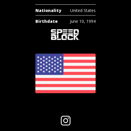
Nationality
United States
Birthdate
June 10, 1994