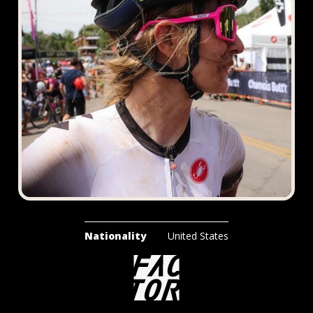
Nationality
United States