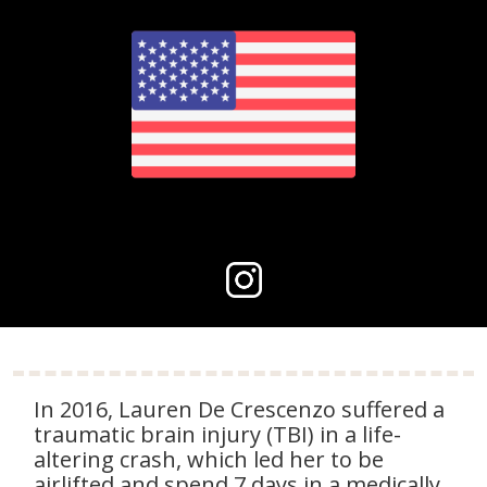
In 2016, Lauren De Crescenzo suffered a
traumatic brain injury (TBI) in a life-
altering crash, which led her to be
airlifted and spend 7 days in a medically