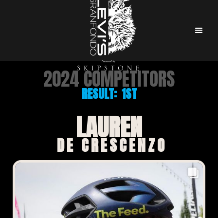
2024 COMPETITORS
RESULT:
1ST
LAUREN
DE CRESCENZO