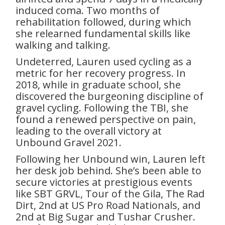
induced coma. Two months of
rehabilitation followed, during which
she relearned fundamental skills like
walking and talking.
Undeterred, Lauren used cycling as a
metric for her recovery progress. In
2018, while in graduate school, she
discovered the burgeoning discipline of
gravel cycling. Following the TBI, she
found a renewed perspective on pain,
leading to the overall victory at
Unbound Gravel 2021.
Following her Unbound win, Lauren left
her desk job behind. She’s been able to
secure victories at prestigious events
like SBT GRVL, Tour of the Gila, The Rad
Dirt, 2nd at US Pro Road Nationals, and
2nd at Big Sugar and Tushar Crusher.