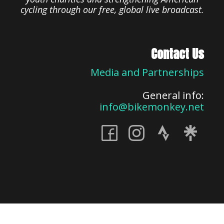
cycling through our free, global live broadcast.
Contact Us
Media and Partnerships
General info:
info@bikemonkey.net