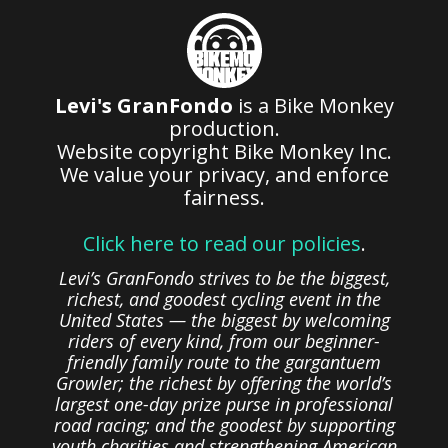
Levi's GranFondo
is a Bike Monkey
production.
Website copyright Bike Monkey Inc.
We value your privacy, and enforce
fairness.
Click here to read our policies
.
Levi’s GranFondo strives to be the biggest,
richest, and goodest cycling event in the
United States — the biggest by welcoming
riders of every kind, from our beginner-
friendly family route to the gargantuem
Growler; the richest by offering the world’s
largest one-day prize purse in professional
road racing; and the goodest by supporting
youth charities and strengthening American