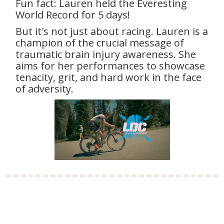
Fun fact: Lauren held the Everesting
World Record for 5 days!
But it's not just about racing. Lauren is a
champion of the crucial message of
traumatic brain injury awareness. She
aims for her performances to showcase
tenacity, grit, and hard work in the face
of adversity.