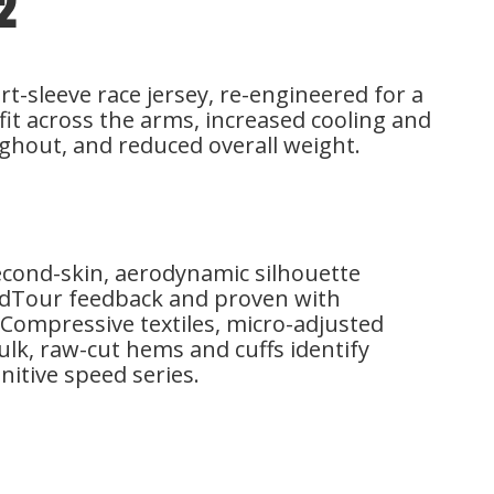
2
-sleeve race jersey, re-engineered for a
it across the arms, increased cooling and
ghout, and reduced overall weight.
second-skin, aerodynamic silhouette
ldTour feedback and proven with
Compressive textiles, micro-adjusted
lk, raw-cut hems and cuffs identify
initive speed series.