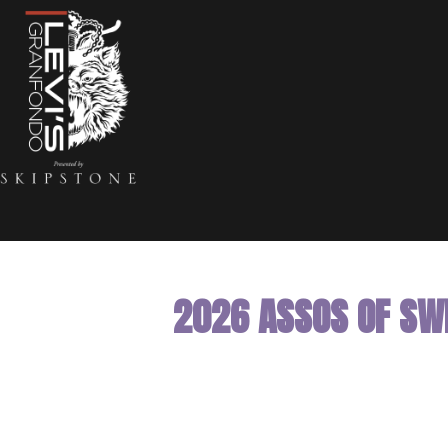
2026 ASSOS OF SWI