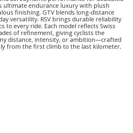
rs ultimate endurance luxury with plush
lous finishing. GTV blends long-distance
y versatility. RSV brings durable reliability
s to every ride. Each model reflects Swiss
des of refinement, giving cyclists the
any distance, intensity, or ambition—crafted
y from the first climb to the last kilometer.