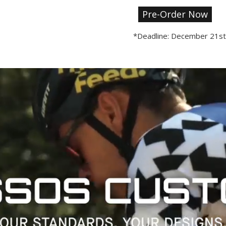
Pre-Order Now
*Deadline: December 21st.