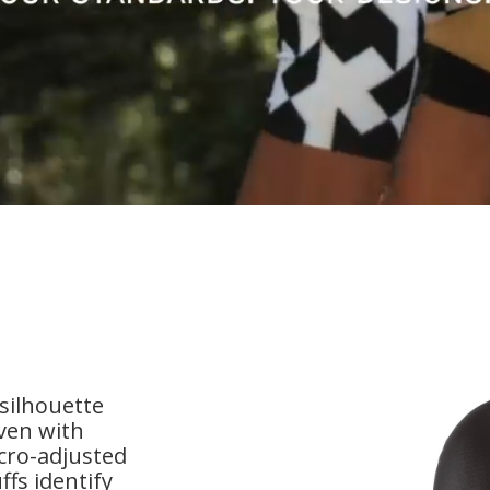
 silhouette
ven with
cro-adjusted
fs identify