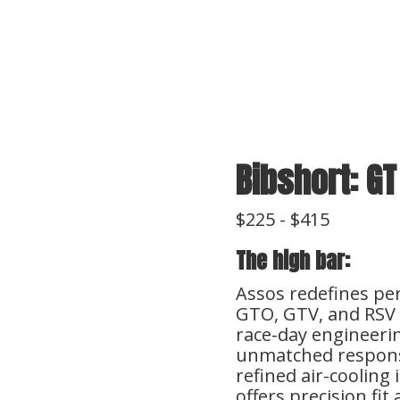
e
Bibshort: GT
$225 - $415
The high bar:
Assos redefines pe
GTO, GTV, and RSV 
race-day engineerin
unmatched responsi
refined air-cooling
offers precision fi