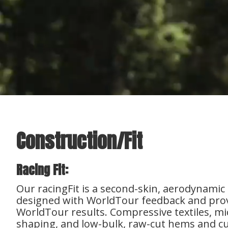
Construction/Fit
Racing Fit:
Our racingFit is a second-skin, aerodynamic
designed with WorldTour feedback and pro
WorldTour results. Compressive textiles, mi
shaping, and low-bulk, raw-cut hems and cuf