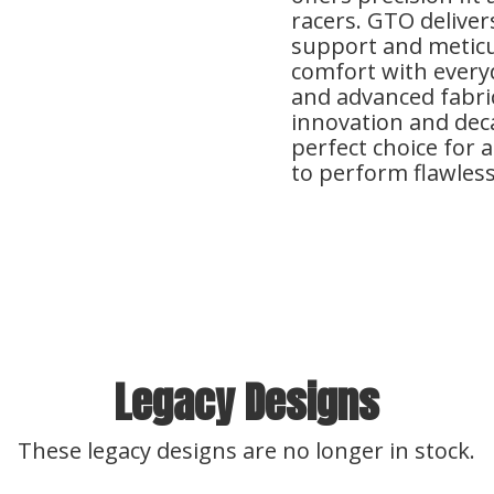
racers. GTO delive
support and meticu
comfort with everyda
and advanced fabric
innovation and deca
perfect choice for 
to perform flawlessl
Legacy Designs
These legacy designs are no longer in stock.