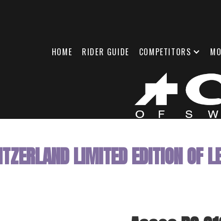
HOME
RIDER GUIDE
COMPETITORS
MO
TZERLAND LIMITED EDITION OF LE