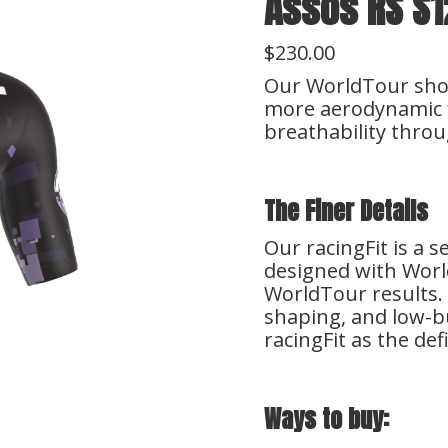
Assos RS S1
$230.00
Our WorldTour short
more aerodynamic f
breathability throu
The Finer Details
Our racingFit is a 
designed with Wor
WorldTour results. 
shaping, and low-bu
racingFit as the def
Ways to buy: