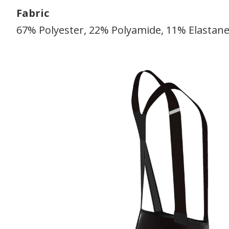
Fabric
67% Polyester, 22% Polyamide, 11% Elastan