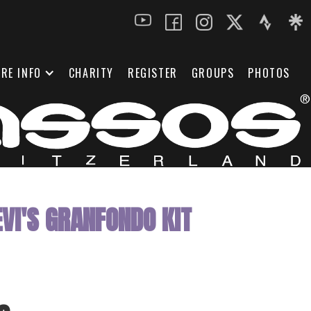
RE INFO
CHARITY
REGISTER
GROUPS
PHOTOS
VI'S GRANFONDO KIT