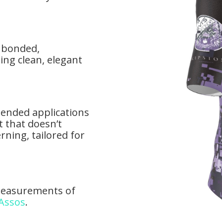
d bonded,
ing clean, elegant
ntended applications
t that doesn’t
rning, tailored for
measurements of
 Assos
.