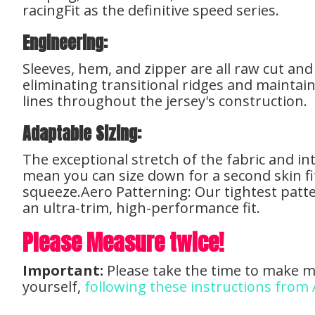
racingFit as the definitive speed series.
Engineering:
Sleeves, hem, and zipper are all raw cut an
eliminating transitional ridges and maintain
lines throughout the jersey's construction.
Adaptable Sizing:
The exceptional stretch of the fabric and i
mean you can size down for a second skin fi
squeeze.Aero Patterning: Our tightest patte
an ultra-trim, high-performance fit.
Please Measure twice!
Important:
Please take the time to make 
yourself,
following these instructions from