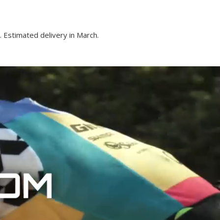
 Estimated delivery in March.