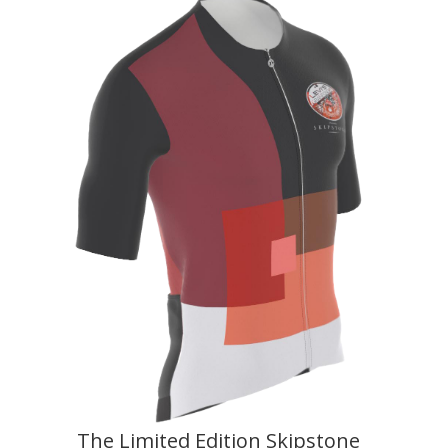
The Limited Edition Skipstone