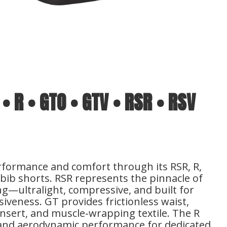
 • R • GTO • GTV • RSR • RSV
rformance and comfort through its RSR, R,
bib shorts. RSR represents the pinnacle of
g—ultralight, compressive, and built for
veness. GT provides frictionless waist,
 insert, and muscle-wrapping textile. The R
t and aerodynamic performance for dedicated