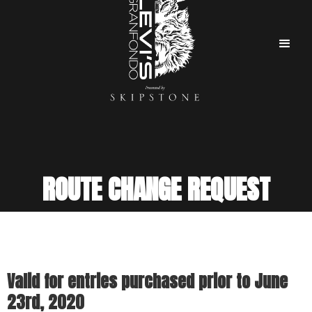
ROUTE CHANGE REQUEST
Valid for entries purchased prior to June
23rd, 2020