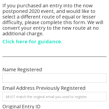
If you purchased an entry into the now
postponed 2020 event, and would like to
select a different route of equal or lesser
difficulty, please complete this form. We will
convert your entry to the new route at no
additional charge.
Click here for guidance.
Name Registered
Email Address Previously Registered
Original Entry ID