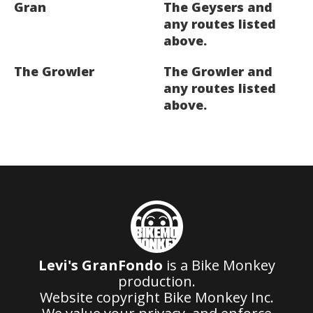
Gran
The Geysers and
any routes listed
above.
The Growler
The Growler and
any routes listed
above.
Levi's GranFondo
is a Bike Monkey
production.
Website copyright Bike Monkey Inc.