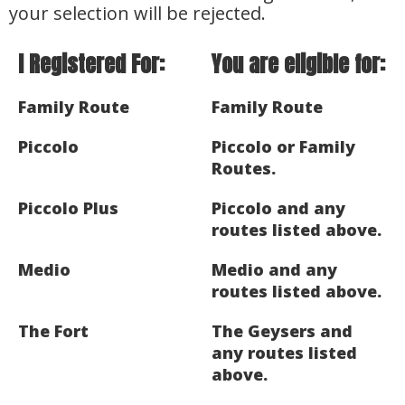
your selection will be rejected.
I Registered For:
You are eligible for:
Family Route
Family Route
Piccolo
Piccolo or Family
Routes.
Piccolo Plus
Piccolo and any
routes listed above.
Medio
Medio and any
routes listed above.
The Fort
The Geysers and
any routes listed
above.