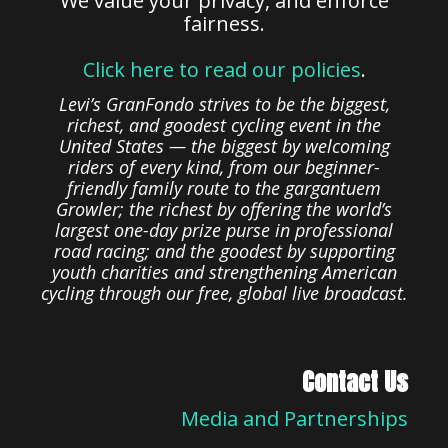
We value your privacy, and enforce
fairness.
Click here to read our policies
.
Levi’s GranFondo strives to be the biggest,
richest, and goodest cycling event in the
United States — the biggest by welcoming
riders of every kind, from our beginner-
friendly family route to the gargantuem
Growler; the richest by offering the world’s
largest one-day prize purse in professional
road racing; and the goodest by supporting
youth charities and strengthening American
cycling through our free, global live broadcast.
Contact Us
Media and Partnerships