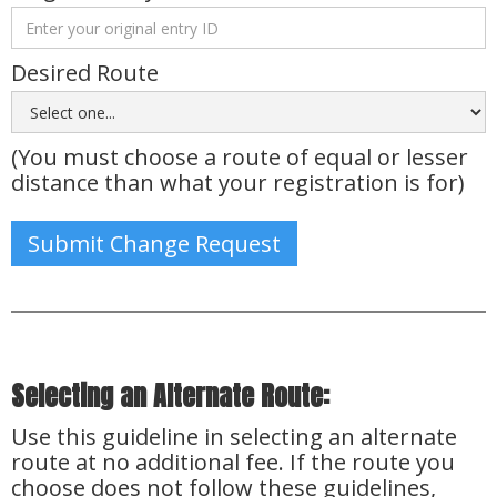
Desired Route
(You must choose a route of equal or lesser
distance than what your registration is for)
Selecting an Alternate Route:
Use this guideline in selecting an alternate
route at no additional fee. If the route you
choose does not follow these guidelines,